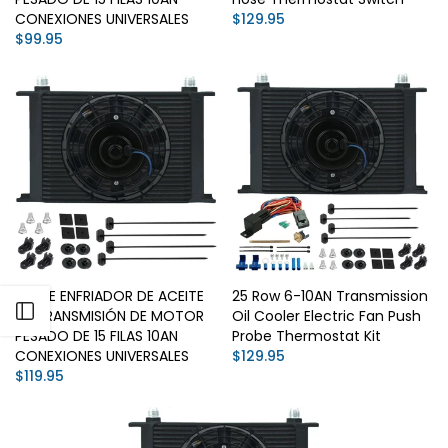
CONEXIONES UNIVERSALES
$129.95
$99.95
KIT DE ENFRIADOR DE ACEITE
25 Row 6-10AN Transmission
Open sidebar
DE TRANSMISIÓN DE MOTOR
Oil Cooler Electric Fan Push
PESADO DE 15 FILAS 10AN
Probe Thermostat Kit
CONEXIONES UNIVERSALES
$129.95
$119.95