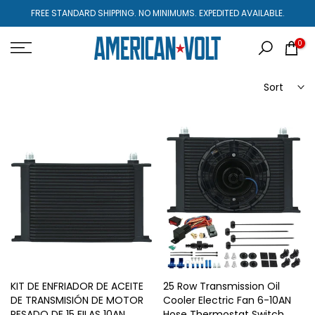
Skip
FREE STANDARD SHIPPING. NO MINIMUMS. EXPEDITED AVAILABLE.
to
content
0
Sort
KIT DE ENFRIADOR DE ACEITE
25 Row Transmission Oil
DE TRANSMISIÓN DE MOTOR
Cooler Electric Fan 6-10AN
PESADO DE 15 FILAS 10AN
Hose Thermostat Switch