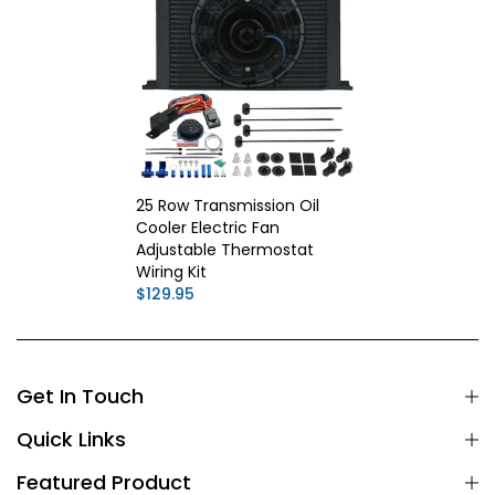
25 Row Transmission Oil
Cooler Electric Fan
Adjustable Thermostat
Wiring Kit
$129.95
Get In Touch
Quick Links
Featured Product