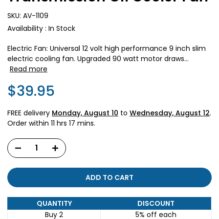
SKU:
AV-1109
Availability :
In Stock
Electric Fan: Universal 12 volt high performance 9 inch slim
electric cooling fan. Upgraded 90 watt motor draws...
Read more
$39.95
FREE delivery
Monday, August 10
to
Wednesday, August 12
.
Order within
11 hrs 17 mins
.
ADD TO CART
QUANTITY
DISCOUNT
Buy 2
5% off
each