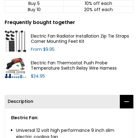
Buy 5
10% off
each
Buy 10
20% off
each
Frequently bought together
Electric Fan Radiator Installation Zip Tie Straps
Corner Mounting Feet Kit
From
$9.95
Electric Fan Thermostat Push Probe
Temperature Switch Relay Wire Harness
$34.95
Description
Electric Fan:
Universal 12 volt high performance 9 inch slim
electric cooling fan.