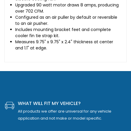
Upgraded 90 watt motor draws 8 amps, producing
over 702 CFM.
Configured as an air puller by default or reversible
to an air pusher.
Includes mounting bracket feet and complete
cooler fin tie strap kit.
Measures 9.75" x 9.75" x 2.4" thickness at center
and 1.1" at edge.
WHAT WILL FIT MY VEHICLE?
All products we offer are universal for any vehicle
application and not make or model specific.