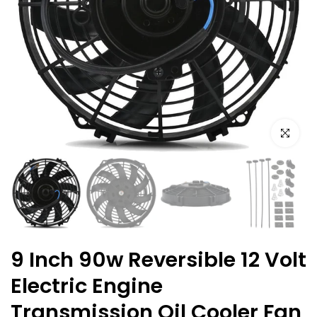
Click to e
9 Inch 90w Reversible 12 Volt
Electric Engine
Transmission Oil Cooler Fan